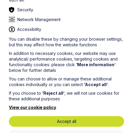
Jamie Childs
(
Planning
and
Licensing
) and
Robert Starr
(
Regulatory
).
Security
Network Management
Howes Percival’s
Richard Turner
commented,
Accessibility
You can disable these by changing your browser settings,
This was a great transaction to be involved in. We know
but this may affect how the website functions
it is a challenging time at present for many businesses in
the leisure, tourism and hospitality sector and so it was
In addition to necessary cookies, our website may use
even more rewarding to be able to support our client
analytical/ performance cookies, targeting cookies and
who has great plans to invest in the pier and enhance its
functionality cookies: please click
‘More information’
reputation as being one of the best loved tourism
below for further details
destinations in East Anglia.
You can choose to allow or manage these additional
cookies individually or you can select
‘Accept all’
.
If you choose to
‘Reject all’
, we will not use cookies for
For more information on
Howes Percival's Corporate
these additional purposes
services, please click here
.
View our cookie policy
Accept all