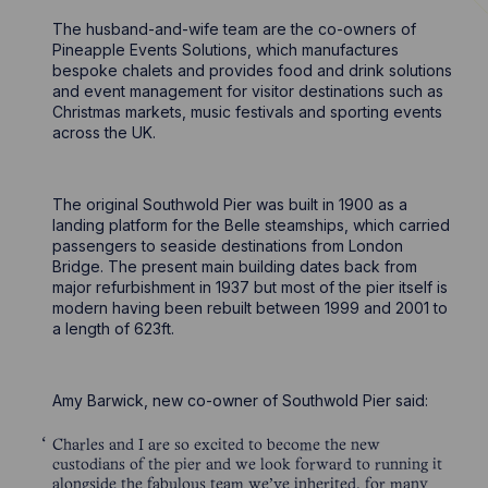
The husband-and-wife team are the co-owners of
Pineapple Events Solutions, which manufactures
bespoke chalets and provides food and drink solutions
and event management for visitor destinations such as
Christmas markets, music festivals and sporting events
across the UK.
The original Southwold Pier was built in 1900 as a
landing platform for the Belle steamships, which carried
passengers to seaside destinations from London
Bridge. The present main building dates back from
major refurbishment in 1937 but most of the pier itself is
modern having been rebuilt between 1999 and 2001 to
a length of 623ft.
Amy Barwick, new co-owner of Southwold Pier said:
Charles and I are so excited to become the new
custodians of the pier and we look forward to running it
alongside the fabulous team we’ve inherited, for many