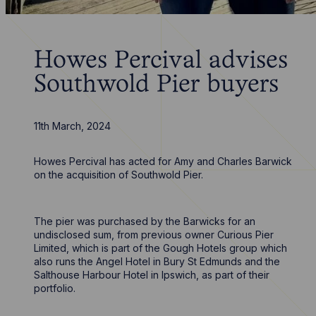
Howes Percival advises
Southwold Pier buyers
11th March, 2024
Howes Percival has acted for Amy and Charles Barwick
on the acquisition of Southwold Pier.
The pier was purchased by the Barwicks for an
undisclosed sum, from previous owner Curious Pier
Limited, which is part of the Gough Hotels group which
also runs the Angel Hotel in Bury St Edmunds and the
Salthouse Harbour Hotel in Ipswich, as part of their
portfolio.