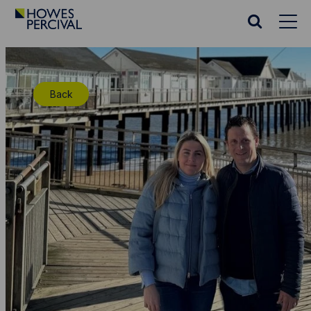
Go
to
Search
Howes
website
Percival
Homepage
Back