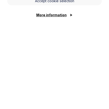
Accept cookie selection
More information
News Article
Howes Percival appoints
commercial property expert in
Oxford
Cookie Settings
Read Article