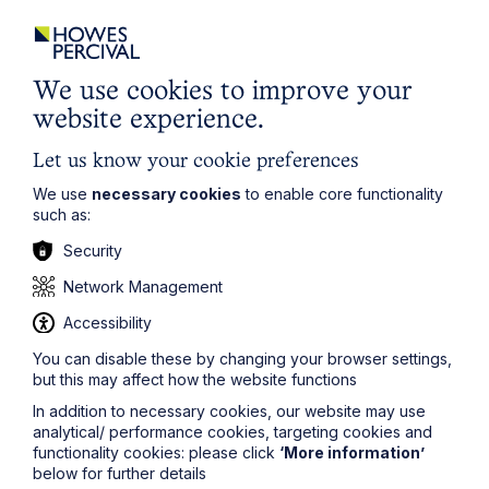
City / Town
We use cookies to improve your
Email Address
website experience.
Let us know your cookie preferences
Service required (if known)
We use
necessary cookies
to enable core functionality
such as:
Security
Message
Network Management
Accessibility
You can disable these by changing your browser settings,
but this may affect how the website functions
In addition to necessary cookies, our website may use
analytical/ performance cookies, targeting cookies and
functionality cookies: please click
‘More information’
below for further details