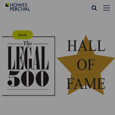
Go
to
Search
Howes
website
Percival
Homepage
Back