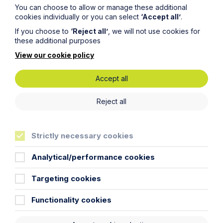
You can choose to allow or manage these additional
cookies individually or you can select
‘Accept all’
.
If you choose to
‘Reject all’
, we will not use cookies for
these additional purposes
View our cookie policy
Accept all
Submit
Reject all
Strictly necessary cookies
Stay up to date
Analytical/performance cookies
Targeting cookies
Latest News
Functionality cookies