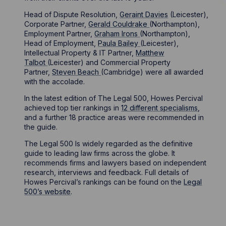
Head of Dispute Resolution,
Geraint Davies
(Leicester),
Corporate Partner,
Gerald Couldrake
(Northampton),
Employment Partner,
Graham Irons
(Northampton),
Head of Employment,
Paula Bailey
(Leicester),
Intellectual Property & IT Partner,
Matthew
Talbot
(Leicester) and Commercial Property
Partner,
Steven Beach
(Cambridge) were all awarded
with the accolade.
In the latest edition of The Legal 500, Howes Percival
achieved top tier rankings in
12 different specialisms
,
and a further 18 practice areas were recommended in
the guide.
The Legal 500 Is widely regarded as the definitive
guide to leading law firms across the globe. It
recommends firms and lawyers based on independent
research, interviews and feedback. Full details of
Howes Percival’s rankings can be found on the
Legal
500’s website
.