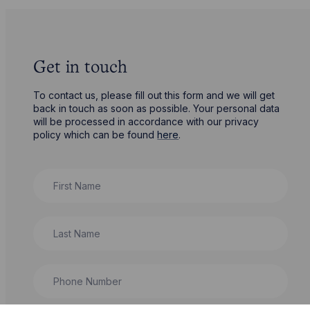
Get in touch
To contact us, please fill out this form and we will get
back in touch as soon as possible. Your personal data
will be processed in accordance with our privacy
policy which can be found
here
.
First Name
Last Name
Phone Number