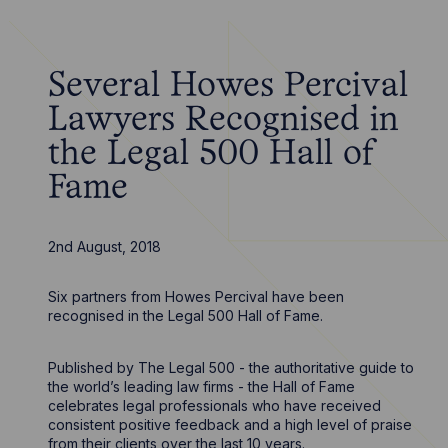
Several Howes Percival
Lawyers Recognised in
the Legal 500 Hall of
Fame
2nd August, 2018
Six partners from Howes Percival have been
recognised in the Legal 500 Hall of Fame.
Published by The Legal 500 - the authoritative guide to
the world’s leading law firms - the Hall of Fame
celebrates legal professionals who have received
consistent positive feedback and a high level of praise
from their clients over the last 10 years.