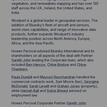
vegetation, and renewables mapping and has over 130
staff across the U.K., Ireland, the United States, and
India.
Woolpert is a global leader in geospatial services. The
addition of Bluesky’s fleet of aircraft and sensors,
world-class capabilities, and range of innovative data
products, further expands Woolpert’s industry
leadership position across North America, Europe,
Africa, and the Asia-Pacific.
Howes Percival advised Bluesky International and its
shareholders on all aspects of the deal with Partner
Gareth John
leading the Corporate team, which also
included
Ben Hancox
,
Chloe Bristow
and
Chloe
Chambers
.
Paula Dumbill
and
Mayoori Ravichandran
handled the
commercial contracts work, Sam Moore (tax),
Georgina
McDonald
,
Sarah Levett
and
Graham Jones
(property),
while
Hannah Ball
and
Sobia Ahmed
advised on
employment law.
Howes Percival Corporate Partner
Gareth John