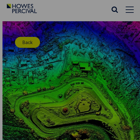
Go
to
Search
Howes
website
Percival
Homepage
Back