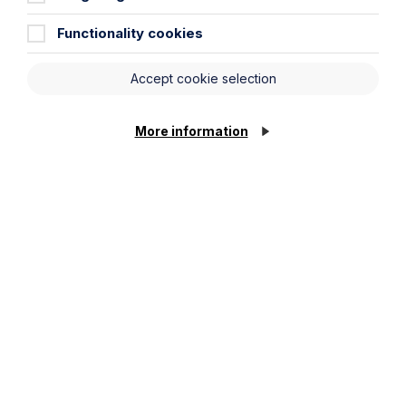
Functionality cookies
Accept cookie selection
More information
All News
News
Read More