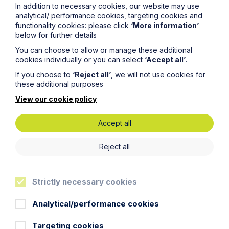
In addition to necessary cookies, our website may use
analytical/ performance cookies, targeting cookies and
functionality cookies: please click
‘More information’
below for further details
You can choose to allow or manage these additional
cookies individually or you can select
‘Accept all’
.
If you choose to
‘Reject all’
, we will not use cookies for
these additional purposes
View our cookie policy
Accept all
News Article
Reject all
Double Shortlisting for Howes
Percival at the Enterprising Women
Strictly necessary cookies
Awards 2026
Analytical/performance cookies
Read Article
Targeting cookies