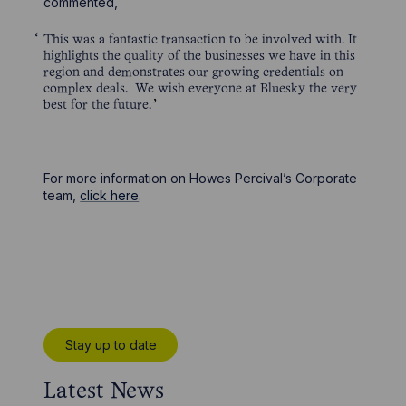
commented,
This was a fantastic transaction to be involved with. It
highlights the quality of the businesses we have in this
region and demonstrates our growing credentials on
complex deals. We wish everyone at Bluesky the very
best for the future.
For more information on Howes Percival’s Corporate
team,
click here
.
Stay up to date
Latest News