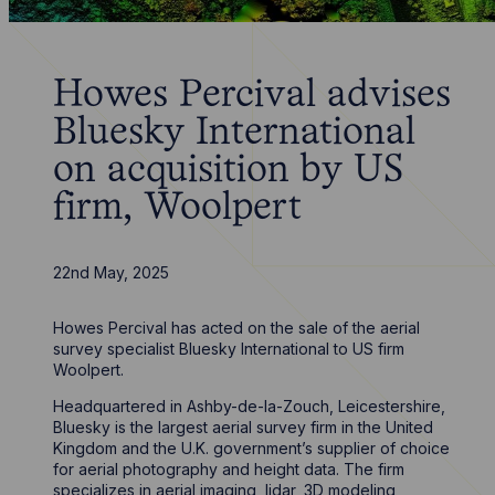
Howes Percival advises
Bluesky International
on acquisition by US
firm, Woolpert
22nd May, 2025
Howes Percival has acted on the sale of the aerial
survey specialist Bluesky International to US firm
Woolpert.
Headquartered in Ashby-de-la-Zouch, Leicestershire,
Bluesky is the largest aerial survey firm in the United
Kingdom and the U.K. government’s supplier of choice
for aerial photography and height data. The firm
specializes in aerial imaging, lidar, 3D modeling,