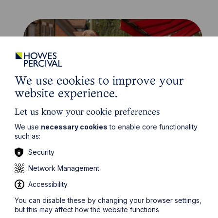
We use cookies to improve your
website experience.
Let us know your cookie preferences
We use
necessary cookies
to enable core functionality
News Article
such as:
Security
Howes Percival appoints
commercial property expert in
Network Management
Oxford
Accessibility
You can disable these by changing your browser settings,
Read Article
but this may affect how the website functions