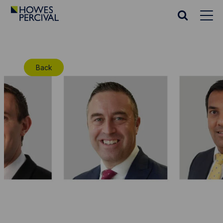
Go
to
Search
Howes
website
Percival
Homepage
Back