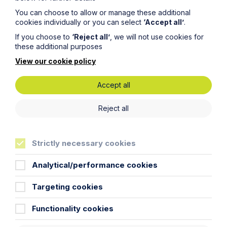
You can choose to allow or manage these additional
Harriet Rogers–
cookies individually or you can select
‘Accept all’
.
Corporate
,
Commercial
and
Banking
(Northampton
office).
If you choose to
‘Reject all’
, we will not use cookies for
these additional purposes
Howes Percival provides a full-service legal offering
across a wide range of specialist sectors, for more
View our cookie policy
information
visit:
https://www.howespercival.com/sectors/
.
Accept all
Reject all
Strictly necessary cookies
Stay up to date
Analytical/performance cookies
Latest News
Targeting cookies
Functionality cookies