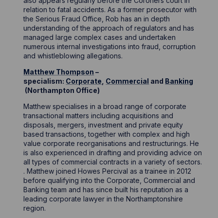
also appears regularly before the Coroners court in
relation to fatal accidents. As a former prosecutor with
the Serious Fraud Office, Rob has an in depth
understanding of the approach of regulators and has
managed large complex cases and undertaken
numerous internal investigations into fraud, corruption
and whistleblowing allegations.
Matthew Thompson
–
specialism:
Corporate
,
Commercial
and
Banking
(Northampton Office)
Matthew specialises in a broad range of corporate
transactional matters including acquisitions and
disposals, mergers, investment and private equity
based transactions, together with complex and high
value corporate reorganisations and restructurings. He
is also experienced in drafting and providing advice on
all types of commercial contracts in a variety of sectors.
. Matthew joined Howes Percival as a trainee in 2012
before qualifying into the Corporate, Commercial and
Banking team and has since built his reputation as a
leading corporate lawyer in the Northamptonshire
region.