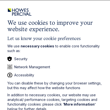
Director level appointment
Jamie Childs
– specialism:
Planning law
(Norwich
office)
We use cookies to improve your
Jamie is experienced in advising on significant, high
website experience.
profile and contentious residential development
projects. He regularly advises on a wide range of
Let us know your cookie preferences
commercial, energy and retail projects and has a
proven track record of negotiating complex planning
We use
necessary cookies
to enable core functionality
agreements on some of the largest development
such as:
projects in the eastern region. Jamie also covers
Security
licensing law matters and was described as a “rising
star” in the Legal 500 (2021).
Network Management
Senior Associate Promotions
Accessibility
You can disable these by changing your browser settings,
Katie Easter
-
Estates
(Norwich office).
but this may affect how the website functions
Ben Hancox
–
Corporate
and
Commercial
(Leicester
In addition to necessary cookies, our website may use
office).
analytical/ performance cookies, targeting cookies and
Jasmine Mason
–
Commercial Property
(Leicester
functionality cookies: please click
‘More information’
office).
below for further details