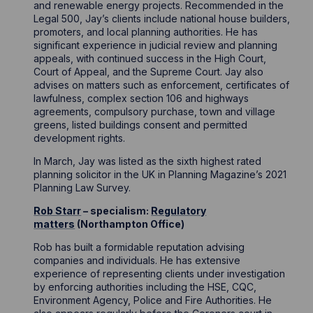
and renewable energy projects. Recommended in the
Legal 500, Jay’s clients include national house builders,
promoters, and local planning authorities. He has
significant experience in judicial review and planning
appeals, with continued success in the High Court,
Court of Appeal, and the Supreme Court. Jay also
advises on matters such as enforcement, certificates of
lawfulness, complex section 106 and highways
agreements, compulsory purchase, town and village
greens, listed buildings consent and permitted
development rights.
In March, Jay was listed as the sixth highest rated
planning solicitor in the UK in Planning Magazine’s 2021
Planning Law Survey.
Rob Starr
– specialism:
Regulatory
matters
(Northampton Office)
Rob has built a formidable reputation advising
companies and individuals. He has extensive
experience of representing clients under investigation
by enforcing authorities including the HSE, CQC,
Environment Agency, Police and Fire Authorities. He