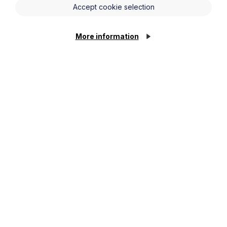
Accept cookie selection
More information
News Article
Howes Percival appoints
commercial property expert in
Oxford
Read Article