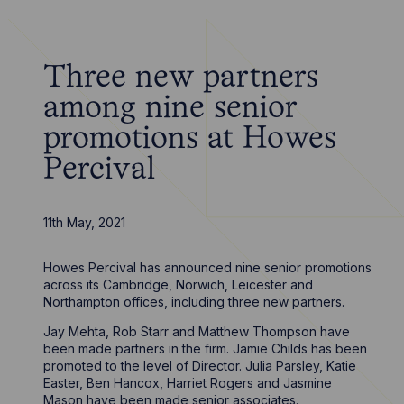
Three new partners
among nine senior
promotions at Howes
Percival
11th May, 2021
Howes Percival has announced nine senior promotions
across its Cambridge, Norwich, Leicester and
Northampton offices, including three new partners.
Jay Mehta, Rob Starr and Matthew Thompson have
been made partners in the firm. Jamie Childs has been
promoted to the level of Director. Julia Parsley, Katie
Easter, Ben Hancox, Harriet Rogers and Jasmine
Mason have been made senior associates.