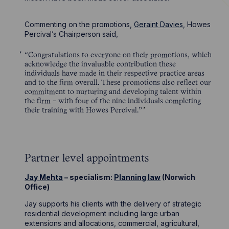
Commenting on the promotions,
Geraint Davies
, Howes
Percival’s Chairperson said,
“Congratulations to everyone on their promotions, which
acknowledge the invaluable contribution these
individuals have made in their respective practice areas
and to the firm overall. These promotions also reflect our
commitment to nurturing and developing talent within
the firm - with four of the nine individuals completing
their training with Howes Percival.”
Partner level appointments
Jay Mehta
– specialism:
Planning law
(Norwich
Office)
Jay supports his clients with the delivery of strategic
residential development including large urban
extensions and allocations, commercial, agricultural,