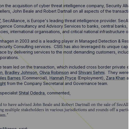
n the acquisition of cyber threat intelligence company, Security All
ellers, John Beale and Robert Dartnall on all aspects of the transact
 SecAlliance, is Europe's leading threat intelligence provider. Sec
lligence Consultancy and Advisory Services to banks, central banks, f
s, international organisations, and critical national infrastructure o
hagen in 2003 and is a leading player in Managed Detection & Re
rity Consulting services. CSIS has also leveraged its unique capabili
pace by delivering services to the most demanding customers, includi
porations.
 team led on the transaction, which included cross border private
an
,
Bradley Johnson
,
Olivia Robinson
and
Shivani Sehmi
. They were 
iles Barnes
(Commercial),
Hannah Pryce
(Employment),
Zara Khan
a
ght
from the Company Secretarial and Governance team.
specialist
Shital Odedra
, commented,
d to have advised John Beale and Robert Dartnall on the sale of SecAll
g multiple stakeholders in various jurisdictions and rounds off a parti
eam.
Alliance, said: