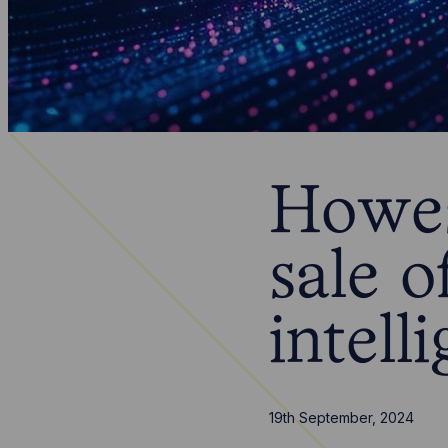
Howes
sale o
intel
19th September, 2024