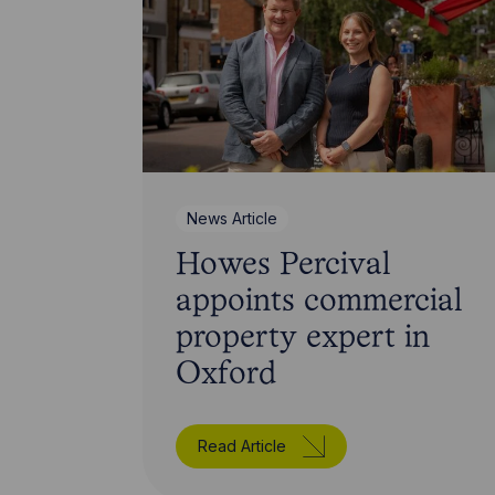
News Article
Howes Percival
appoints commercial
property expert in
Oxford
Read Article