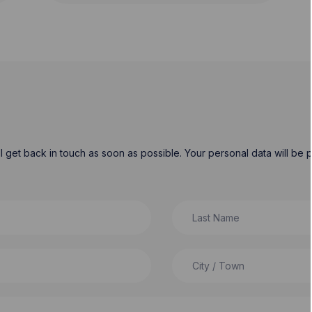
will get back in touch as soon as possible. Your personal data will b
Last Name
City / Town