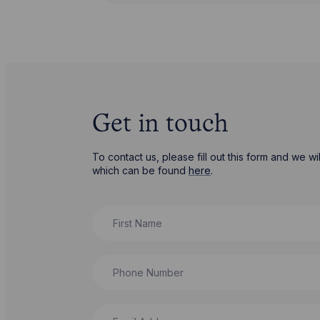
Get in touch
To contact us, please fill out this form and we 
which can be found
here
.
First Name
Phone Number
Email Address