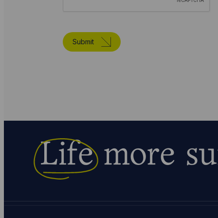
Submit
Life
more su