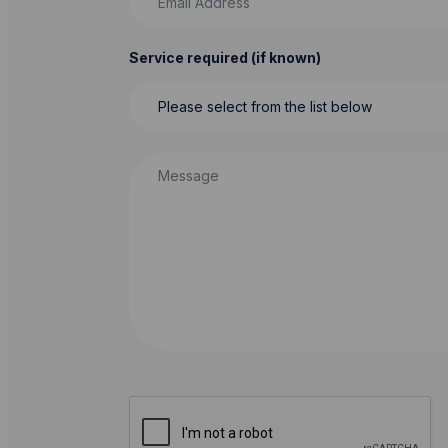
Service required (if known)
Message