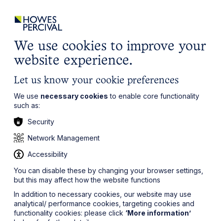
ights
Events
Contact
Careers
Client Login
Search
Locations
website
it’s all about you
Local, wherever you need us
We use cookies to improve your
website experience.
Let us know your cookie preferences
We use
necessary cookies
to enable core functionality
such as:
Security
Network Management
Accessibility
You can disable these by changing your browser settings,
but this may affect how the website functions
In addition to necessary cookies, our website may use
analytical/ performance cookies, targeting cookies and
functionality cookies: please click
‘More information’