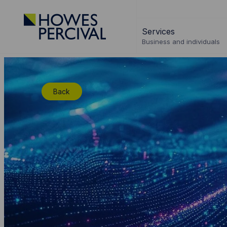
Go
to
Services
Howes
Business and individuals
Percival
Homepage
Back