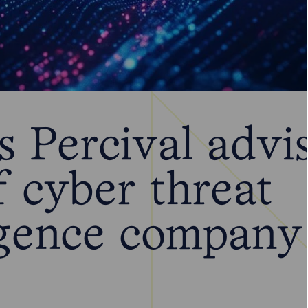
 Percival advi
f cyber threat
ligence company