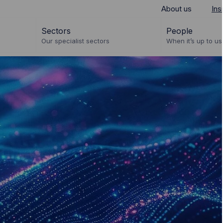
About us
Ins
Sectors
People
Our specialist sectors
When it’s up to us 