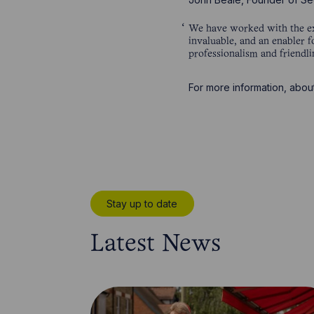
We have worked with the ex
invaluable, and an enabler f
professionalism and friendli
For more information, abou
Stay up to date
Latest News