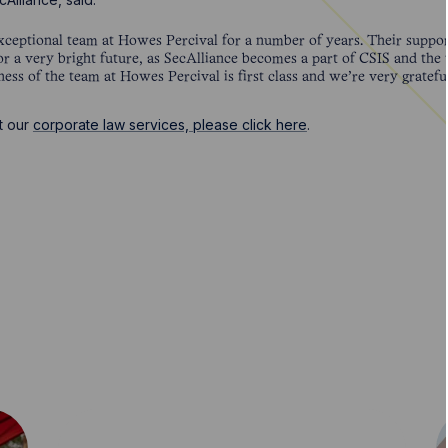
ceptional team at Howes Percival for a number of years. Their suppo
or a very bright future, as SecAlliance becomes a part of CSIS and the
ness of the team at Howes Percival is first class and we’re very gratefu
t our
corporate law services, please click here
.