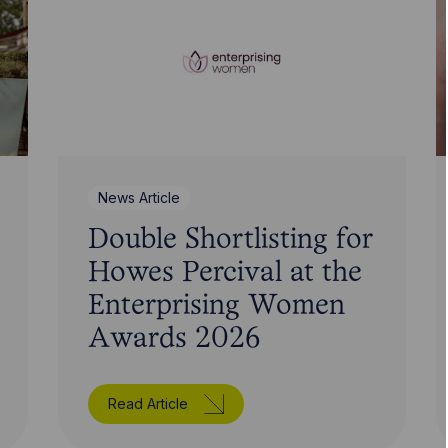
News Article
Double Shortlisting for
Howes Percival at the
Enterprising Women
Awards 2026
Read Article