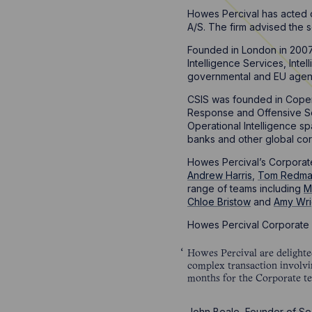
Howes Percival has acted o
A/S. The firm advised the s
Founded in London in 2007,
Intelligence Services, Inte
governmental and EU agencie
CSIS was founded in Copen
Response and Offensive Secu
Operational Intelligence s
banks and other global cor
Howes Percival’s Corporate
Andrew Harris
,
Tom Redm
range of teams including
M
Chloe Bristow
and
Amy Wri
Howes Percival Corporate 
Howes Percival are delighte
complex transaction involvin
months for the Corporate t
John Beale, Founder of Sec