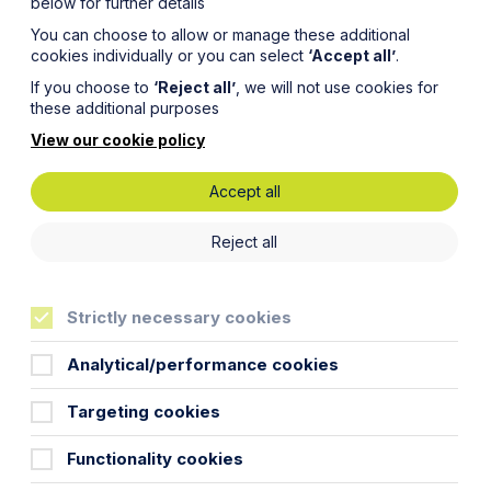
below for further details
You can choose to allow or manage these additional
cookies individually or you can select
‘Accept all’
.
If you choose to
‘Reject all’
, we will not use cookies for
these additional purposes
View our cookie policy
Accept all
ses on
Reject all
Strictly necessary cookies
Analytical/performance cookies
Targeting cookies
Functionality cookies