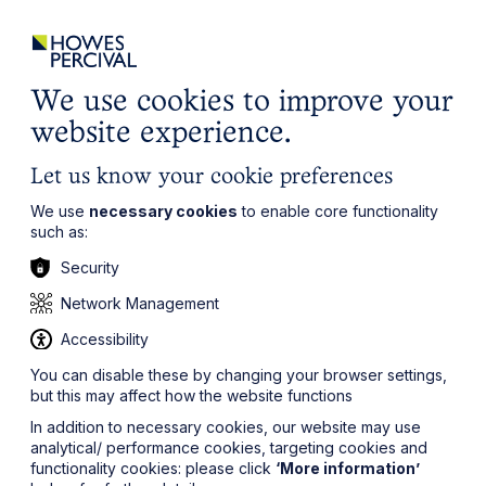
ights
Events
Contact
Careers
Client Login
Search
Locations
website
it’s all about you
Local, wherever you need us
We use cookies to improve your
website experience.
Let us know your cookie preferences
We use
necessary cookies
to enable core functionality
such as:
Security
Network Management
Accessibility
You can disable these by changing your browser settings,
but this may affect how the website functions
In addition to necessary cookies, our website may use
analytical/ performance cookies, targeting cookies and
functionality cookies: please click
‘More information’