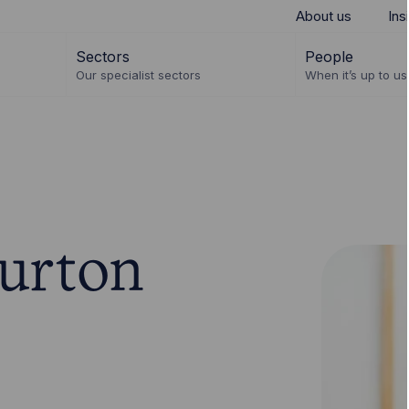
About us
Ins
Sectors
People
Our specialist sectors
When it’s up to us 
urton