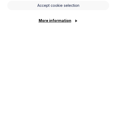
Accept cookie selection
More information
cially minded approach.
nternational banks on significant syndicated lending
e debt and real estate facilities.
ise in asset based lending and financing
ints at highly regarded regional firms.