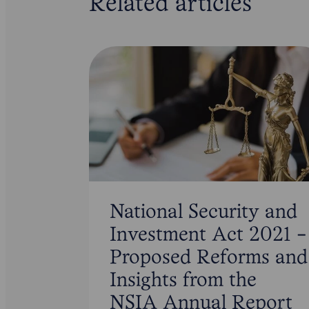
Related articles
National Security and
Investment Act 2021 -
Proposed Reforms and
Insights from the
NSIA Annual Report