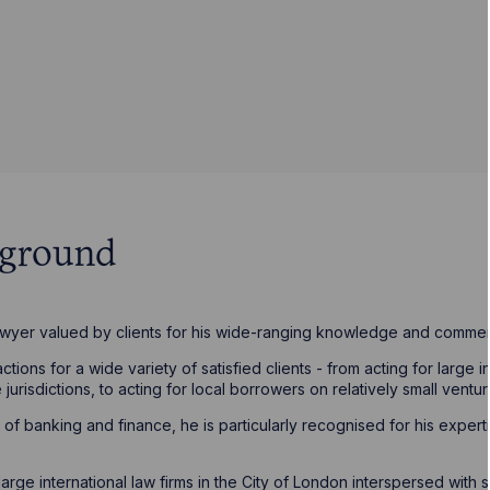
kground
awyer valued by clients for his wide-ranging knowledge and commer
ions for a wide variety of satisfied clients - from acting for large i
 jurisdictions, to acting for local borrowers on relatively small ventur
of banking and finance, he is particularly recognised for his expert
ge international law firms in the City of London interspersed with st