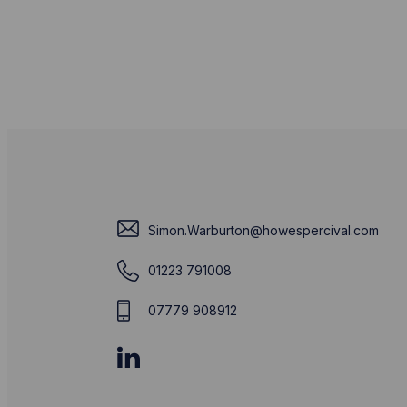
Simon.Warburton@howespercival.com
01223 791008
07779 908912