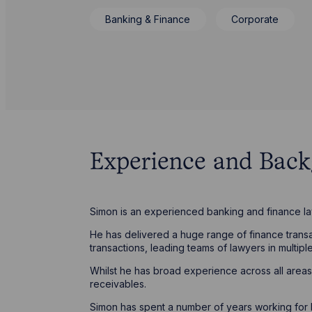
Banking & Finance
Corporate
Experience and Bac
Simon is an experienced banking and finance l
He has delivered a huge range of finance transact
transactions, leading teams of lawyers in multiple
Whilst he has broad experience across all areas 
receivables.
Simon has spent a number of years working for lar