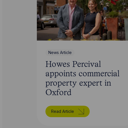
News Article
Howes Percival
appoints commercial
property expert in
Oxford
Read Article