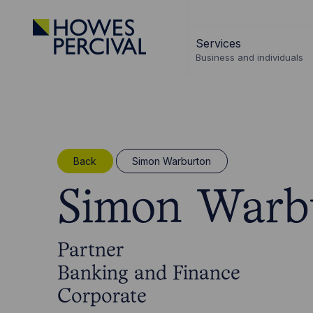
Go
to
Services
Howes
Business and individuals
Percival
Homepage
Back
Simon Warburton
Simon Warb
Partner
Banking and Finance
Corporate