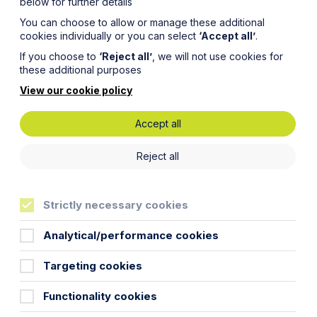
below for further details
You can choose to allow or manage these additional
cookies individually or you can select
‘Accept all’
.
If you choose to
‘Reject all’
, we will not use cookies for
these additional purposes
View our cookie policy
Accept all
Reject all
Strictly necessary cookies
Analytical/performance cookies
Targeting cookies
Functionality cookies