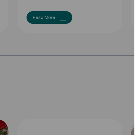
Read More