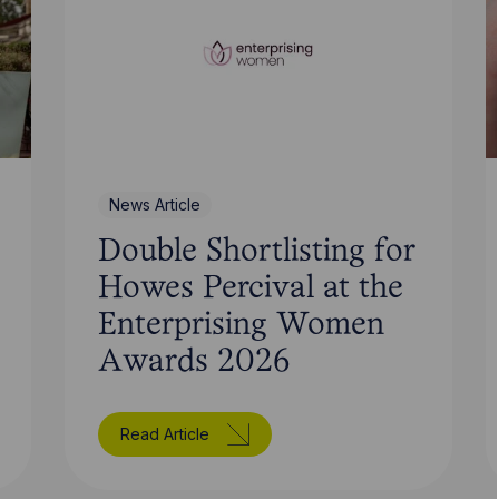
News Article
Double Shortlisting for
Howes Percival at the
Enterprising Women
Awards 2026
Read Article