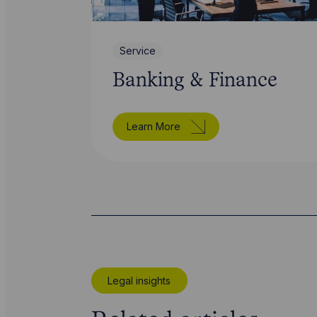
Service
Banking & Finance
Learn More
Legal insights