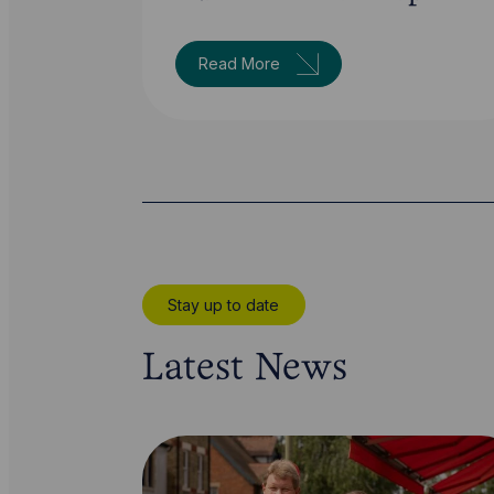
Read More
Stay up to date
Latest News