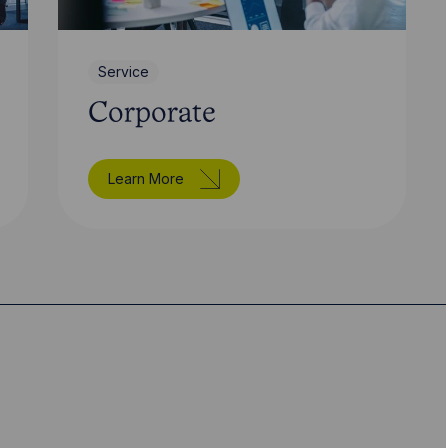
Service
Corporate
Learn More