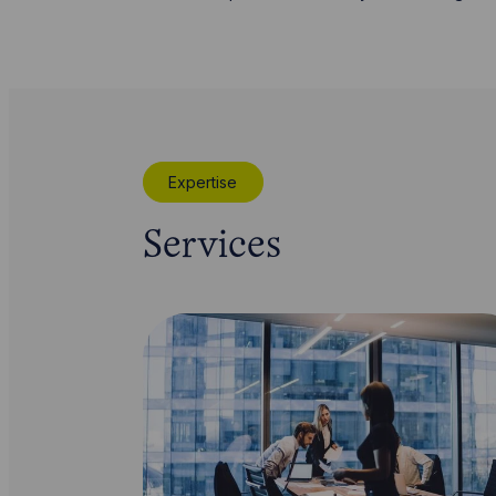
Expertise
Services