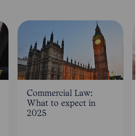
Commercial Law:
What to expect in
2025